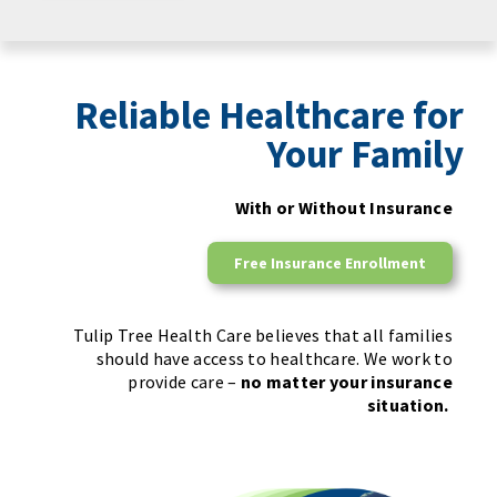
Reliable Healthcare for
Your Family
With or Without Insurance
Free Insurance Enrollment
Tulip Tree Health Care believes that all families
should have access to healthcare. We work to
provide care –
no matter your insurance
situation.