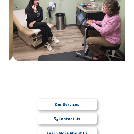
Our Services
Contact Us
Learn More About Us