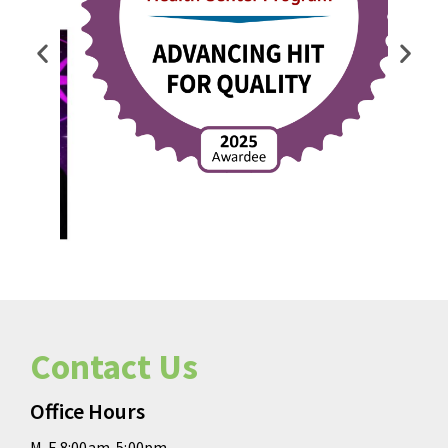
Contact Us
Office Hours
M-F 8:00am-5:00pm