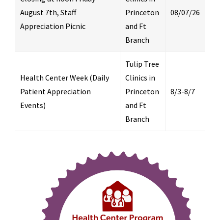
August 7th, Staff
Princeton
08/07/26
Appreciation Picnic
and Ft
Branch
Tulip Tree
Health Center Week (Daily
Clinics in
Patient Appreciation
Princeton
8/3-8/7
Events)
and Ft
Branch