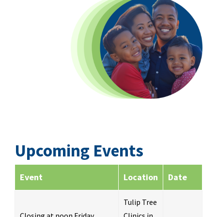
Upcoming Events
Event
Location
Date
Tulip Tree
Closing at noon Friday
Clinics in