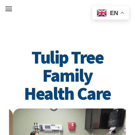
EN
Welcome to
Tulip Tree
Family
Health Care