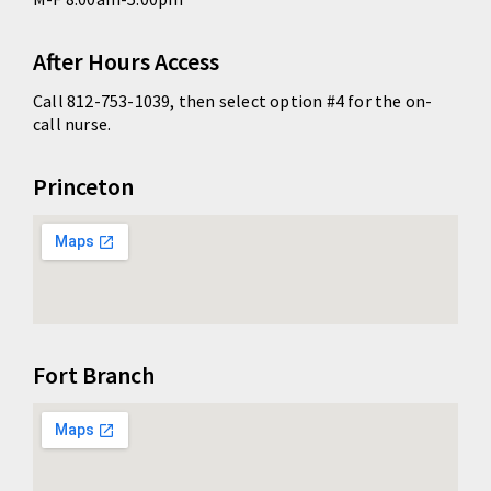
After Hours Access
Call 812-753-1039, then select option #4 for the on-
call nurse.
Princeton
Fort Branch