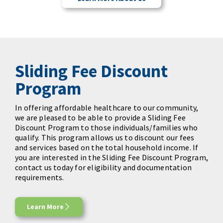
Sliding Fee Discount
Program
In offering affordable healthcare to our community,
we are pleased to be able to provide a Sliding Fee
Discount Program to those individuals/families who
qualify. This program allows us to discount our fees
and services based on the total household income. If
you are interested in the Sliding Fee Discount Program,
contact us today for eligibility and documentation
requirements.
Learn More