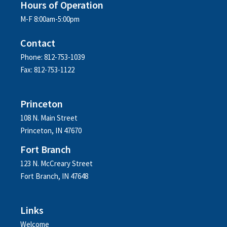
Hours of Operation
M-F 8:00am-5:00pm
Contact
Phone: 812-753-1039
Fax: 812-753-1122
Princeton
108 N. Main Street
Princeton, IN 47670
Fort Branch
123 N. McCreary Street
Fort Branch, IN 47648
Links
Welcome