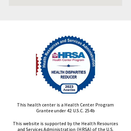
This health center is a Health Center Program
Grantee under 42 U.S.C. 254b
This website is supported by the Health Resources
and Services Administration (HRSA) of the U.S.