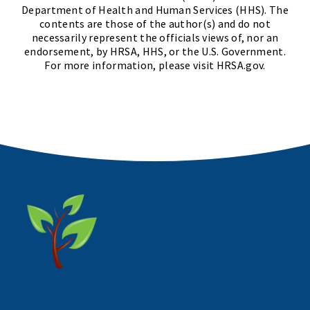
Department of Health and Human Services (HHS). The
contents are those of the author(s) and do not
necessarily represent the officials views of, nor an
endorsement, by HRSA, HHS, or the U.S. Government.
For more information, please visit HRSA.gov.