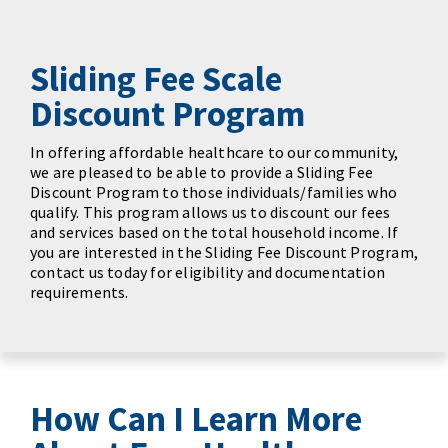
Sliding Fee Scale
Discount Program
In offering affordable healthcare to our community,
we are pleased to be able to provide a Sliding Fee
Discount Program to those individuals/families who
qualify. This program allows us to discount our fees
and services based on the total household income. If
you are interested in the Sliding Fee Discount Program,
contact us today for eligibility and documentation
requirements.
How Can I Learn More