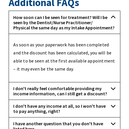
Additional FAQs
How soon can I be seen for treatment? Will I be
seen by the Dentist/Nurse Practitioner/
Physical the same day as my Intake Appointment?
As soon as your paperwork has been completed
and the discount has been calculated, you will be
able to be seen at the first available appointment
– it may even be the same day.
I don't really feel comfortable providing my
income information, can I still get a discount?
I don't have any income at all, so I won't have
to pay anything, right?
I have another question that you don't have
listed here.