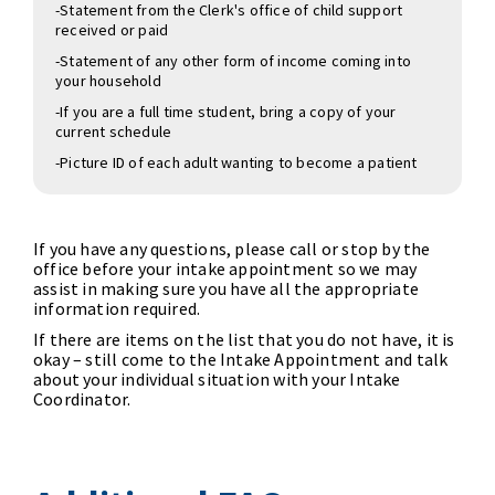
-Statement from the Clerk's office of child support
received or paid
-Statement of any other form of income coming into
your household
-If you are a full time student, bring a copy of your
current schedule
-Picture ID of each adult wanting to become a patient
If you have any questions, please call or stop by the
office before your intake appointment so we may
assist in making sure you have all the appropriate
information required.
If there are items on the list that you do not have, it is
okay – still come to the Intake Appointment and talk
about your individual situation with your Intake
Coordinator.