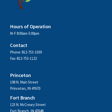
Hours of Operation
M-F 8:00am-5:00pm
Contact
Phone: 812-753-1039
Fax: 812-753-1122
Princeton
108 N. Main Street
Princeton, IN 47670
Fort Branch
123 N. McCreary Street
Fort Branch, IN 47648