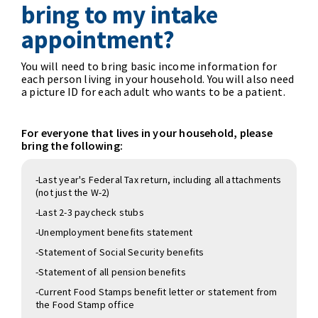
bring to my intake
appointment?
You will need to bring basic income information for
each person living in your household. You will also need
a picture ID for each adult who wants to be a patient.
For everyone that lives in your household, please
bring the following:
-Last year's Federal Tax return, including all attachments
(not just the W-2)
-Last 2-3 paycheck stubs
-Unemployment benefits statement
-Statement of Social Security benefits
-Statement of all pension benefits
-Current Food Stamps benefit letter or statement from
the Food Stamp office