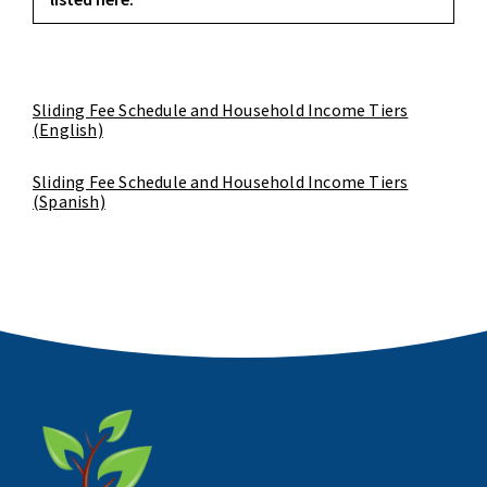
Sliding Fee Schedule and Household Income Tiers
(English)
Sliding Fee Schedule and Household Income Tiers
(Spanish)