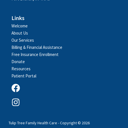
Links
Welcome
About Us
Our Services
Billing & Financial Assistance
Free Insurance Enrollment
Donate
Resources
Patient Portal
Tulip Tree Family Health Care - Copyright © 2026