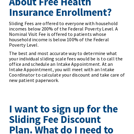
About Free Health
Insurance Enrollment?
Sliding Fees are offered to everyone with household
incomes below 200% of the Federal Poverty Level. A
Nominal Visit Fee is offered to patients whose
household income is below 100% of the Federal
Poverty Level.
The best and most accurate way to determine what
your individual sliding scale fees would be is to call the
office and schedule an Intake Appointment. At an
Intake Appointment, you will meet with an Intake
Coordinator to calculate your discount and take care of
new patient paperwork.
I want to sign up for the
Sliding Fee Discount
Plan. What do I need to